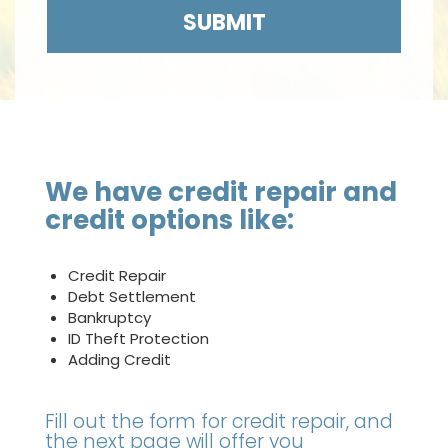
SUBMIT
We have credit repair and
credit options like:
Credit Repair
Debt Settlement
Bankruptcy
ID Theft Protection
Adding Credit
Fill out the form for credit repair, and
the next page will offer you