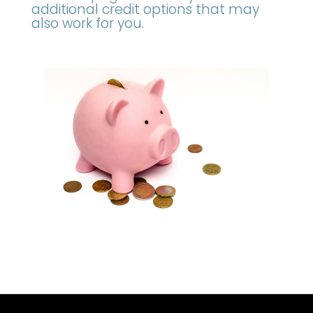
additional credit options that may
also work for you.