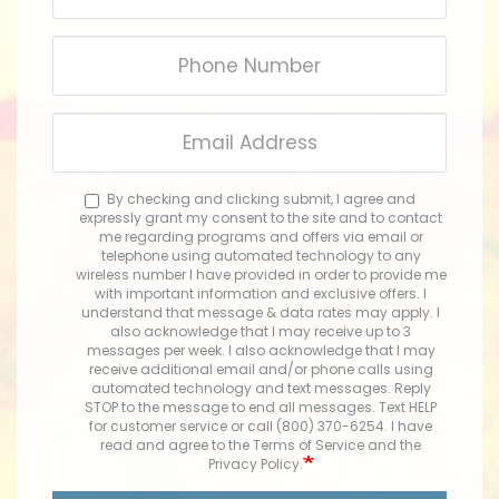
Phone
Number
Email
Address
By checking and clicking submit, I agree and
expressly grant my consent to the site and to contact
me regarding programs and offers via email or
telephone using automated technology to any
wireless number I have provided in order to provide me
with important information and exclusive offers. I
understand that message & data rates may apply. I
also acknowledge that I may receive up to 3
messages per week. I also acknowledge that I may
receive additional email and/or phone calls using
automated technology and text messages. Reply
STOP to the message to end all messages. Text HELP
for customer service or call (800) 370-6254. I have
read and agree to the Terms of Service and the
Privacy Policy.