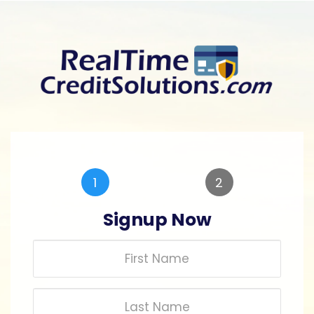
Skip
to
main
content
1
2
Signup Now
First
Name
Last
Name